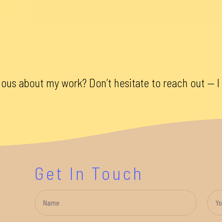
ious about my work? Don’t hesitate to reach out — I 
Get In Touch