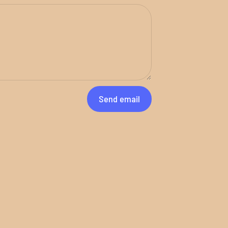
Send email