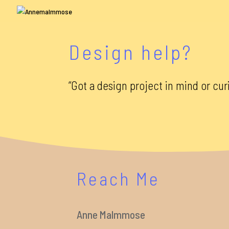
Design help?
“Got a design project in mind or cur
Reach Me
Anne Malmmose