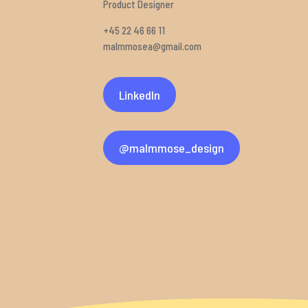
Product Designer
+45 22 46 66 11
malmmosea@gmail.com
LinkedIn
@malmmose_design