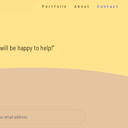
Portfolio
About
Contact
will be happy to help!”